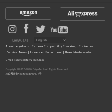
Vimble One
Feiyu SCORP MINI
Feiyu Pocket
Vimble 2S
Feiyu SCORP C
Vimble 2A
VLOG pocket
Feiyu SCORP Pro
WG2X
Language :
About FeiyuTech
Camera Compatibility Checking
Contact us
SPG2
Feiyu SCORP
G6
Service
News
Influencer Recruitment
Brand Ambassador
E-mail：service@feiyu-tech.com
Vimble 2
AK2000C
G5 GS
Copyright@2012-2026 FeiyuTech All Rights Reserved
桂公网安备45030502000671号
G6 MAX
G5
AK2000S
WG2
AK4500
Summon+