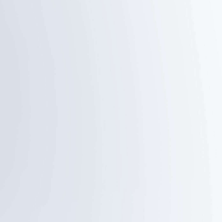
OK gesture
Spread palm
Start tracking/
Shutter
Stop tracking
Thumbs
Double L-
opposite
Shaped
direction
Gestures
Stop tracking
Custom framing