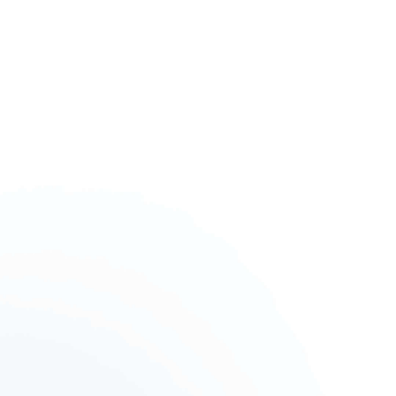
AK4000
AK2000
G6 Plus
a Series
QING