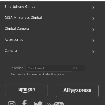
Smartphone Gimbal
DSLR Mirrorless Gimbal
Gimbal Camera
Accessories
Camera
Subscribe
POST
Get product information in the first place