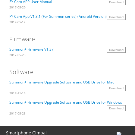
FY Cam APP User Manual
Download
2017-05-20
Vimble One
Feiyu SCORP MINI
Feiyu Pocket
FY Cam App V1.3.1 (For Summon series) (Android Version)
Download
2017-05-12
Vimble 2S
Feiyu SCORP C
Vimble 2A
Firmware
VLOG pocket
Feiyu SCORP Pro
WG2X
Summon+ Firmware V1.37
Download
2017-05-23
SPG2
Feiyu SCORP
G6
Software
Vimble 2
AK2000C
G5 GS
Summon+ Firmware Upgrade Software and USB Drive for Mac
Download
2017-11-13
G6 MAX
G5
Summon+ Firmware Upgrade Software and USB Drive for Windows
Download
AK2000S
WG2
2017-05-23
AK4500
Summon+
Smartphone Gimbal