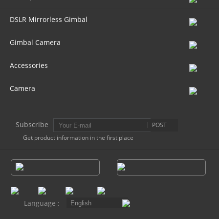
DSLR Mirrorless Gimbal
AK4000
Gimbal Camera
AK2000
Accessories
G6 Plus
Camera
a Series
Subscribe
POST
QING
Get product information in the first place
Language :