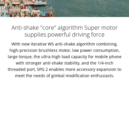
Anti-shake "core" algorithm Super motor
supplies powerful driving force
With new iterative W5 anti-shake algorithm combining,
high-precision brushless motor, low power consumption,
large torque, the ultra-high load capacity for mobile phone
with stronger anti-shake stability, and the 1/4-inch
threaded port, SPG 2 enables more accessory expansion to
meet the needs of gimbal modification enthusiasts.