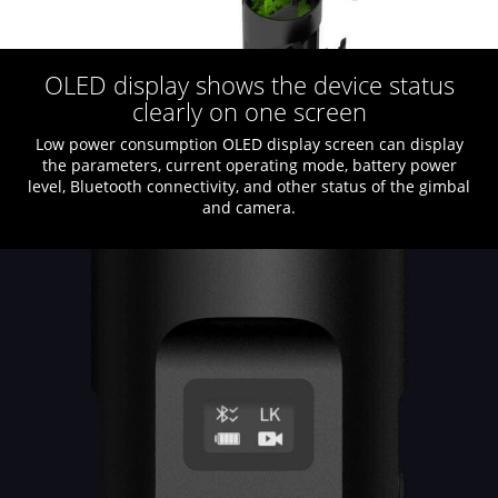
OLED display shows the device status
clearly on one screen
Low power consumption OLED display screen can display
the parameters, current operating mode, battery power
level, Bluetooth connectivity, and other status of the gimbal
and camera.