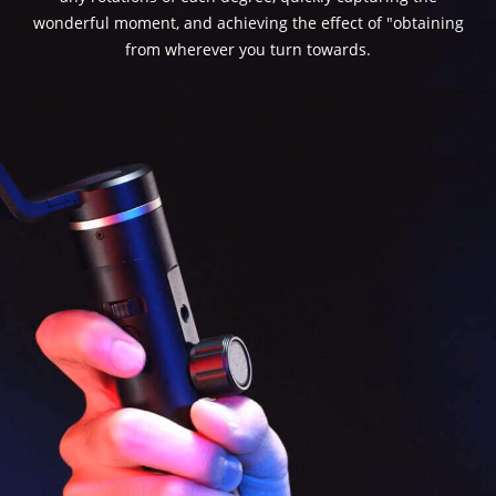
wonderful moment, and achieving the effect of "obtaining
from wherever you turn towards.