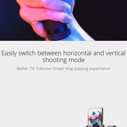
Easily switch between horizontal and vertical
shooting mode
Better Tik Tok/Live Show/ Vlog playing experience