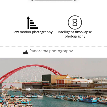
Slow motion photography
Intelligent time-lapse
photography
Panorama photography