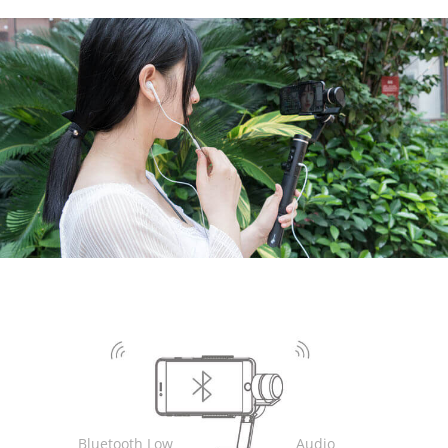
AK4000
AK2000
G6 Plus
a Series
QING
Bluetooth Low
Audio