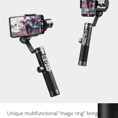
Unique multifunctional "magic ring" brings