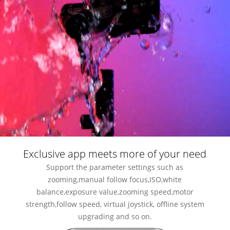
Exclusive app meets more of your need
Support the parameter settings such as
zooming,manual follow focus,ISO,white
balance,exposure value,zooming speed,motor
strength,follow speed, virtual joystick, offline system
upgrading and so on.