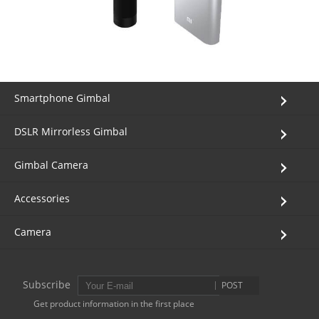
Smartphone Gimbal
DSLR Mirrorless Gimbal
Gimbal Camera
Accessories
Camera
Subscribe
POST
Get product information in the first place