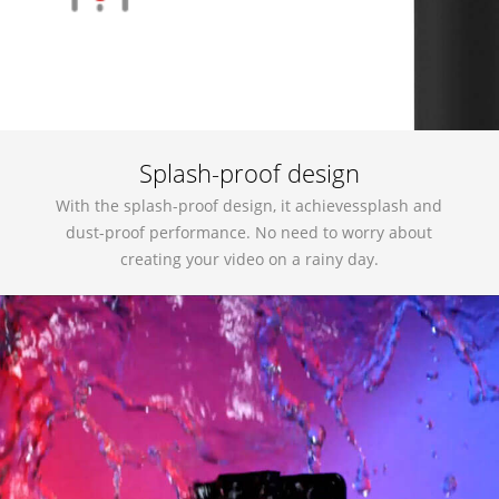
Splash-proof design
With the splash-proof design, it achievessplash and
dust-proof performance. No need to worry about
creating your video on a rainy day.