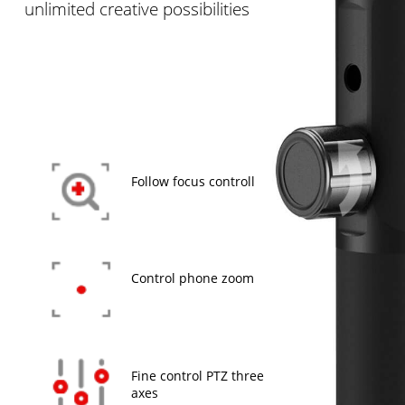
unlimited creative possibilities
Follow focus controll
Control phone zoom
Fine control PTZ three
axes