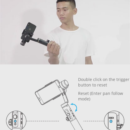
Double click on the trigger
button to reset
Reset (Enter pan follow
mode)