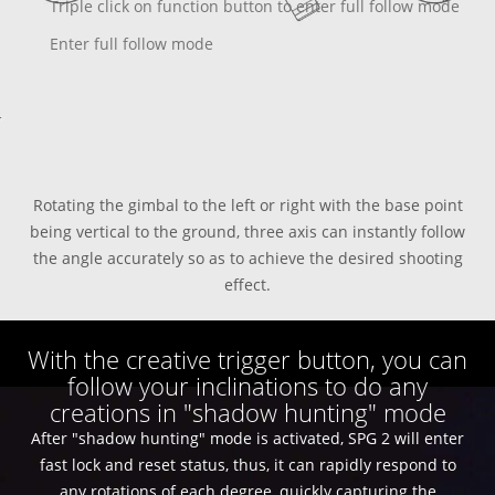
Triple click on function button to enter full follow mode
Enter full follow mode
Rotating the gimbal to the left or right with the base point
being vertical to the ground, three axis can instantly follow
the angle accurately so as to achieve the desired shooting
effect.
With the creative trigger button, you can
follow your inclinations to do any
creations in "shadow hunting" mode
After "shadow hunting" mode is activated, SPG 2 will enter
fast lock and reset status, thus, it can rapidly respond to
any rotations of each degree, quickly capturing the