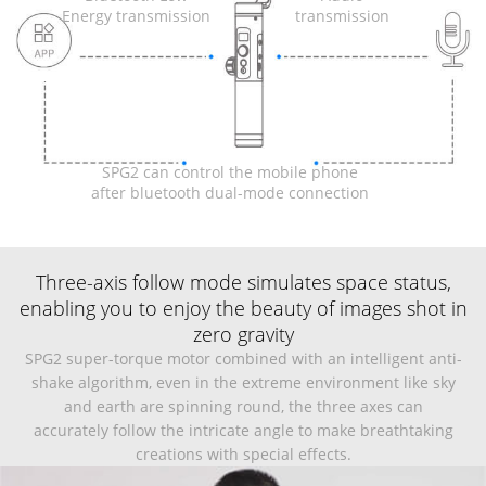
Energy transmission
transmission
SPG2 can control the mobile phone
after bluetooth dual-mode connection
Three-axis follow mode simulates space status,
enabling you to enjoy the beauty of images shot in
zero gravity
SPG2 super-torque motor combined with an intelligent anti-
shake algorithm, even in the extreme environment like sky
and earth are spinning round, the three axes can
accurately follow the intricate angle to make breathtaking
creations with special effects.