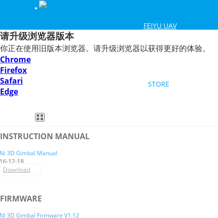
FEIYU UAV
请升级浏览器版本
你正在使用旧版本浏览器。请升级浏览器以获得更好的体验。
Smartphone Gimbal
DSLR Mirrorless Gimbal
HOW TO
Chrome
Firefox
Safari
STORE
Edge
Feiyu SCORP Mini 3
Feiyu SCORP 3
Feiyu Pocket 3
Feiyu SCORP-C 2
Feiyu Pocket 2S
VB4
ENGLISH
INSTRUCTION MANUAL
MiNi 3D
Ni 3D Gimbal Manual
16-12-18
Download
Overview
Specs
Videos
Downloads
FAQ
BU
FIRMWARE
NI 3D Gimbal Firmware V1.12