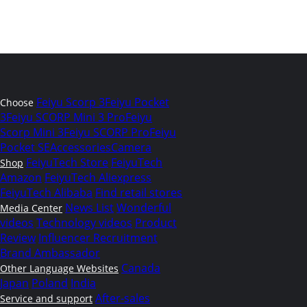
Feiyu Scorp 3
Feiyu Pocket
Choose
3
Feiyu SCORP Mini 3 Pro
Feiyu
Scorp Mini 3
Feiyu SCORP Pro
Feiyu
Pocket SE
Accessories
Camera
FeiyuTech Store
FeiyuTech
Shop
Amazon
FeiyuTech Aliexpress
FeiyuTech Alibaba
Find retail stores
News List
Wonderful
Media Center
videos
Technology videos
Product
Review
Influencer Recruitment
Brand Ambassador
Canada
Other Language Websites
Japan
Poland
India
After-sales
Service and support