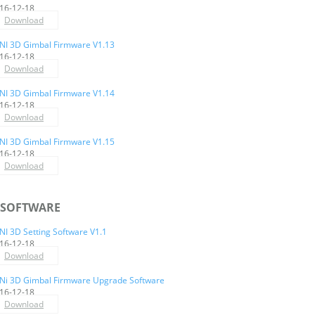
16-12-18
Download
NI 3D Gimbal Firmware V1.13
16-12-18
Download
NI 3D Gimbal Firmware V1.14
16-12-18
Download
NI 3D Gimbal Firmware V1.15
16-12-18
Download
SOFTWARE
NI 3D Setting Software V1.1
16-12-18
Download
Ni 3D Gimbal Firmware Upgrade Software
16-12-18
Download