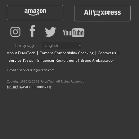
Vimble One
Feiyu SCORP MINI
Feiyu Pocket
Vimble 2S
Feiyu SCORP C
Vimble 2A
VLOG pocket
Feiyu SCORP Pro
WG2X
Language :
About FeiyuTech
Camera Compatibility Checking
Contact us
Service
News
Influencer Recruitment
Brand Ambassador
SPG2
Feiyu SCORP
G6
E-mail：service@feiyu-tech.com
Vimble 2
AK2000C
G5 GS
Copyright@2012-2026 FeiyuTech All Rights Reserved
桂公网安备45030502000671号
G6 MAX
G5
AK2000S
WG2
AK4500
Summon+