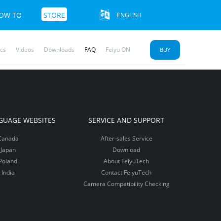
OW TO
STORE
ENGLISH
cs
Videos
Downloads
FAQ
Feiyu ON
BUY
u SCORP 2
yu Pocket
mble 3 SE
More+>>
More+>>
More+>>
GUAGE WEBSITES
SERVICE AND SUPPORT
Canada
After-sales Service
Japan
Download
Poland
About FeiyuTech
India
Contact FeiyuTech
Camera Compatibility Checking