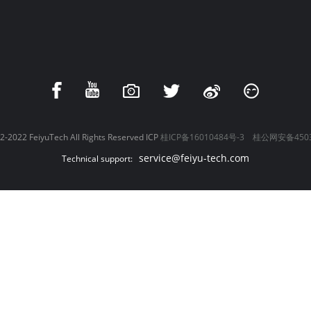
-2022 FeiyuTech All Rights Reserved ICP
桂ICP备16010484号-3
桂公网安备4503
service@feiyu-tech.com
Technical support: