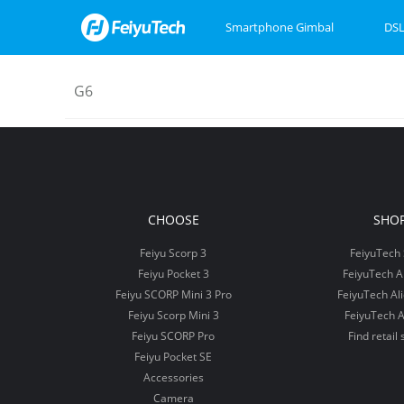
Smartphone Gimbal
DSL
G6
Feiyu SCORP Mini 3
Feiyu SCORP 3
Feiyu Pocket 3
Feiyu SCOR
Feiyu Pock
VB4
CHOOSE
SHO
Feiyu Scorp 3
FeiyuTech 
Feiyu Pocket 3
FeiyuTech 
Feiyu SCORP Mini 3 Pro
FeiyuTech Al
Feiyu Scorp Mini 3
FeiyuTech A
Feiyu SCORP Pro
Find retail 
Feiyu Pocket SE
Accessories
Camera