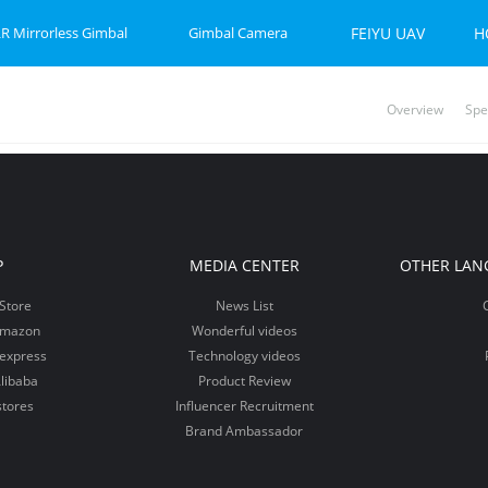
R Mirrorless Gimbal
Gimbal Camera
FEIYU UAV
H
Overview
Spe
P-C 2
et 2S
Feiyu SCORP Mini 3 Pro
Feiyu SCORP Mini-P
Feiyu Pocket 2
Feiy
Fei
Vi
P
MEDIA CENTER
OTHER LAN
Store
News List
Amazon
Wonderful videos
iexpress
Technology videos
libaba
Product Review
stores
Influencer Recruitment
Brand Ambassador