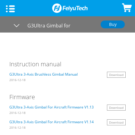
Buy
Smartphone Gimbal
G3Ultra Gimbal for
Overview
Aircraft
Feiyu SCORP Mini 3
DSLR Mirrorless Gimbal
Specs
VB4
Feiyu SCORP 3
Gimbal Camera
Videos
Instruction manual
Downloads
G3Ultra 3-Axis Brushless Gimbal Manual
Download
Feiyu SCORP Mini-P
Feiyu SCORP-C 2
Feiyu Pocket 3
HOW TO
2016-12-18
FAQ
Vimble 3 SE
Feiyu SCORP Mini 3 Pro
Feiyu Pocket 2S
Feiyu UAV
Firmware
G3Ultra 3-Axis Gimbal For Aircraft Firmware V1.13
Download
Vimble 3
Feiyu SCORP 2
Feiyu Pocket 2
2016-12-18
G3Ultra 3-Axis Gimbal For Aircraft Firmware V1.14
Download
VLOG pocket2
Feiyu SCORP-Mini 2
Feiyu Pocket SE
2016-12-18