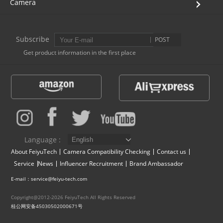
Camera
AK4000
Subscribe
POST
AK2000
Get product information in the first place
G6 Plus
a Series
QING
Language :
About FeiyuTech
Camera Compatibility Checking
Contact us
Service
News
Influencer Recruitment
Brand Ambassador
E-mail：service@feiyu-tech.com
Copyright@2012-2026 FeiyuTech All Rights Reserved
桂公网安备45030502000671号