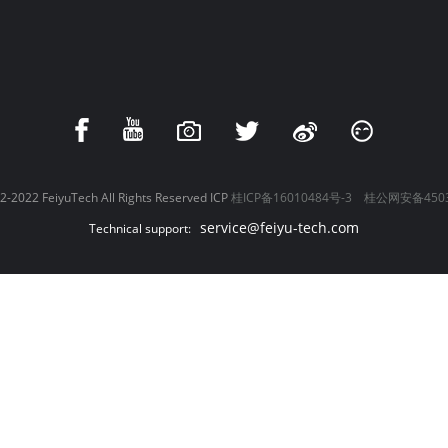
-2022 FeiyuTech All Rights Reserved ICP
桂ICP备16010484号-3
桂公网安备4503
service@feiyu-tech.com
Technical support: