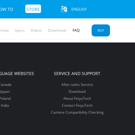
OW TO
STORE
ENGLISH
rview
Specs
Videos
Downloads
FAQ
BUY
u SCORP 2
yu Pocket
mble 3 SE
More+>>
More+>>
More+>>
GUAGE WEBSITES
SERVICE AND SUPPORT
Canada
After-sales Service
Japan
Download
Poland
About FeiyuTech
India
Contact FeiyuTech
Camera Compatibility Checking