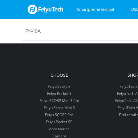
Smartphone Gimbal
DSL
FY-40A
Feiyu SCORP Mini 3
Feiyu SCORP 3
Feiyu Pocket 3
Feiyu SCOR
Feiyu Pock
VB4
CHOOSE
SHO
Feiyu Scorp 3
FeiyuTech 
Feiyu Pocket 3
FeiyuTech 
Feiyu SCORP Mini 3 Pro
FeiyuTech Al
Feiyu Scorp Mini 3
FeiyuTech A
Feiyu SCORP Pro
Find retail 
Feiyu Pocket SE
Accessories
Camera