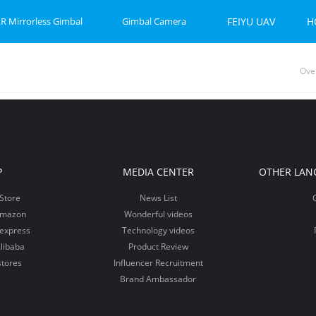
R Mirrorless Gimbal
Gimbal Camera
FEIYU UAV
H
Ove
P-C 2
et 2S
Feiyu SCORP Mini 3 Pro
Feiyu SCORP Mini-P
Feiyu Pocket 2
Feiy
Fei
Vi
P
MEDIA CENTER
OTHER LAN
Store
News List
Amazon
Wonderful videos
iexpress
Technology videos
libaba
Product Review
stores
Influencer Recruitment
Brand Ambassador