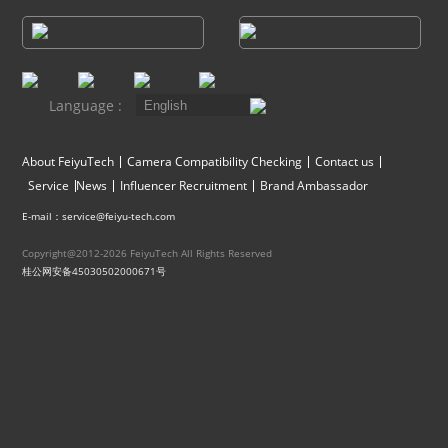
Vimble One
Feiyu SCORP MINI
Feiyu Pocket
Vimble 2S
Feiyu SCORP C
Vimble 2A
Language :
VLOG pocket
Feiyu SCORP Pro
WG2X
About FeiyuTech
Camera Compatibility Checking
Contact us
Service
News
Influencer Recruitment
Brand Ambassador
SPG2
Feiyu SCORP
G6
E-mail：service@feiyu-tech.com
Copyright@2012-2026 FeiyuTech All Rights Reserved
Vimble 2
AK2000C
G5 GS
桂公网安备45030502000671号
G6 MAX
G5
AK2000S
WG2
AK4500
Summon+