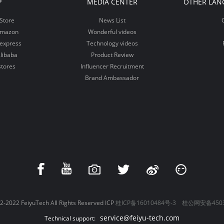
P
MEDIA CENTER
OTHER LAN
Store
News List
Amazon
Wonderful videos
iexpress
Technology videos
libaba
Product Review
stores
Influencer Recruitment
Brand Ambassador
-2022 FeiyuTech All Rights Reserved ICP
桂ICP备16010484号-3
桂公网安备4503
service@feiyu-tech.com
Technical support: