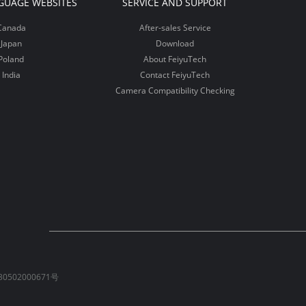
GUAGE WEBSITES
SERVICE AND SUPPORT
Canada
After-sales Service
Japan
Download
Poland
About FeiyuTech
India
Contact FeiyuTech
Camera Compatibility Checking
0502000671号