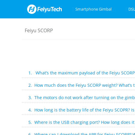
Smartphone Gimbal
DSL
Feiyu SCORP
Feiyu SCORP Mini 3
Feiyu SCORP 3
Feiyu Pocket 3
Feiyu SCOR
Feiyu Pock
VB4
1. What’s the maximum payload of the Feiyu SCORP
2. How much does the Feiyu SCORP weight? What’s the
3. The motors do not work after turning on the gimba
4. How long is the battery life of the Feiyu SCOPR? I
5. Where is the USB charging port? How long does it 
6. Where can I download the APP for Feiyu SCORP? W