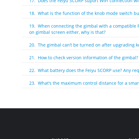
17. Does the Feiyu SCORP suport WiFi connection w
18. What is the function of the knob mode switch bu
19. When connecting the gimbal with a compatible 
on gimbal screen either, why is that?
20. The gimbal can’t be turned on after upgrading k
21. How to check version information of the gimbal?
22. What battery does the Feiyu SCORP use? Any req
23. What’s the maximum control distance for a smar