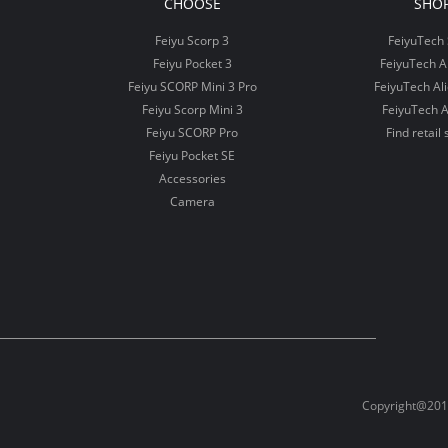
CHOOSE
SHO
Feiyu Scorp 3
FeiyuTech 
Feiyu Pocket 3
FeiyuTech 
Feiyu SCORP Mini 3 Pro
FeiyuTech Al
Feiyu Scorp Mini 3
FeiyuTech A
Feiyu SCORP Pro
Find retail 
Feiyu Pocket SE
Accessories
Camera
Copyright@2012