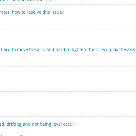
ates, how to resolve this issue?
hard to move the arm and hard to tighten the screw to fix the axis
ed, drifting and not being level occur?