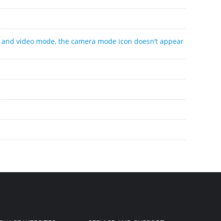
o and video mode, the camera mode icon doesn’t appear