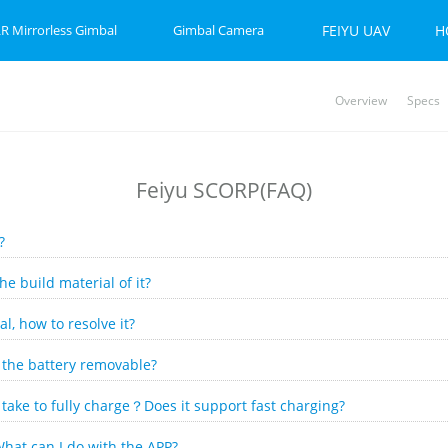
R Mirrorless Gimbal
Gimbal Camera
FEIYU UAV
H
Overview
Specs
P-C 2
et 2S
Feiyu SCORP Mini 3 Pro
Feiyu SCORP Mini-P
Feiyu Pocket 2
Feiy
Fei
Vi
Feiyu SCORP(FAQ)
?
 build material of it?
l, how to resolve it?
s the battery removable?
take to fully charge？Does it support fast charging?
hat can I do with the APP?