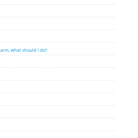
 arm, what should I do?