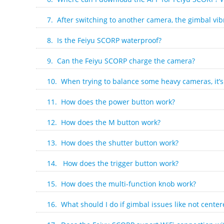
7. After switching to another camera, the gimbal vibr
8. Is the Feiyu SCORP waterproof?
9. Can the Feiyu SCORP charge the camera?
10. When trying to balance some heavy cameras, it’s 
11. How does the power button work?
12. How does the M button work?
13. How does the shutter button work?
14. How does the trigger button work?
15. How does the multi-function knob work?
16. What should I do if gimbal issues like not center