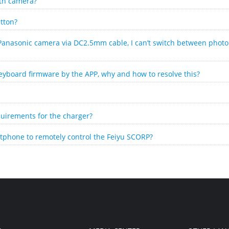
ith camera?
tton?
Panasonic camera via DC2.5mm cable, I can’t switch between phot
eyboard firmware by the APP, why and how to resolve this?
uirements for the charger?
tphone to remotely control the Feiyu SCORP?