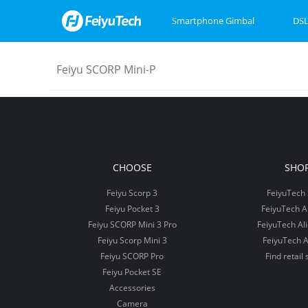
Smartphone Gimbal
DSL
Feiyu SCORP Mini-P
Feiyu SCORP Mini 3
Feiyu SCORP 3
Feiyu Pocket 3
Feiyu SCOR
Feiyu Pock
VB4
CHOOSE
SHO
Feiyu Scorp 3
FeiyuTech 
Feiyu Pocket 3
FeiyuTech 
Feiyu SCORP Mini 3 Pro
FeiyuTech Al
Feiyu Scorp Mini 3
FeiyuTech A
Feiyu SCORP Pro
Find retail 
Feiyu Pocket SE
Accessories
Camera