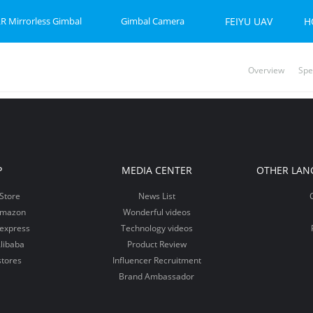
R Mirrorless Gimbal
Gimbal Camera
FEIYU UAV
H
Overview
Spe
P-C 2
et 2S
Feiyu SCORP Mini 3 Pro
Feiyu SCORP Mini-P
Feiyu Pocket 2
Feiy
Fei
Vi
P
MEDIA CENTER
OTHER LAN
Store
News List
Amazon
Wonderful videos
iexpress
Technology videos
libaba
Product Review
stores
Influencer Recruitment
Brand Ambassador