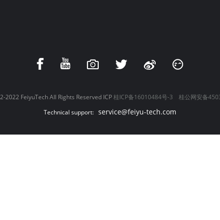
-2022 FeiyuTech All Rights Reserved ICP
桂ICP备16010484号-3
桂公网安备4503
service@feiyu-tech.com
Technical support: