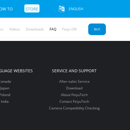
OW TO
STORE
ENGLISH
cs
Videos
Downloads
FAQ
Feiyu ON
BUY
u SCORP 2
yu Pocket
mble 3 SE
More+>>
More+>>
More+>>
GUAGE WEBSITES
SERVICE AND SUPPORT
Canada
After-sales Service
Japan
Download
Poland
About FeiyuTech
India
Contact FeiyuTech
Camera Compatibility Checking