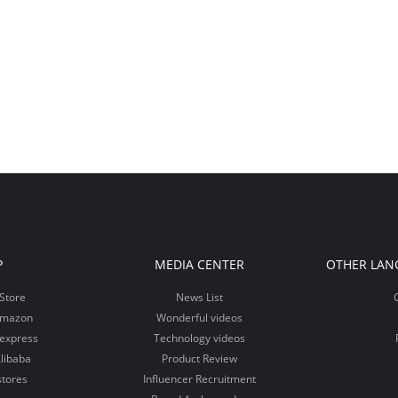
P
MEDIA CENTER
OTHER LAN
Store
News List
Amazon
Wonderful videos
iexpress
Technology videos
libaba
Product Review
stores
Influencer Recruitment