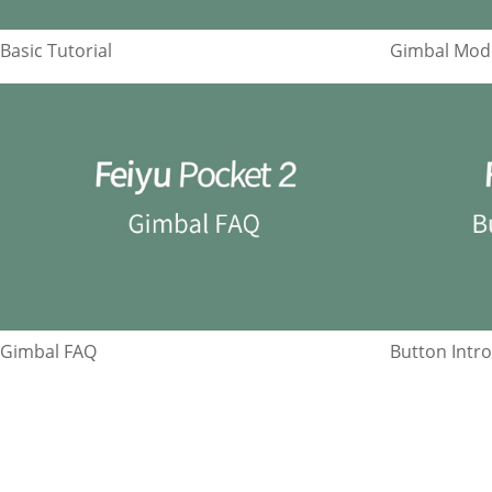
Basic Tutorial
Gimbal Mode
Gimbal FAQ
Button Intr