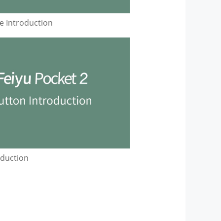
 Introduction
oduction