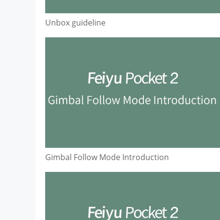
Unbox guideline
Gimbal Follow Mode Introduction