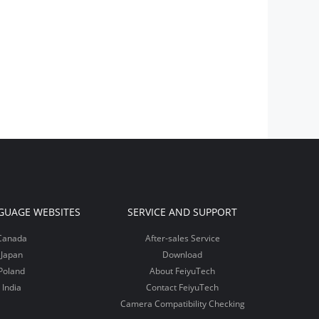
GUAGE WEBSITES
SERVICE AND SUPPORT
Canada
After-sales Service
Japan
Download
Poland
About FeiyuTech
India
Contact FeiyuTech
Camera Compatibility Checking