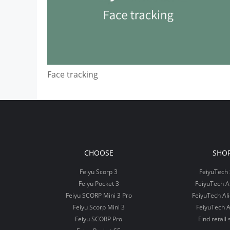
Face tracking
CHOOSE
SHO
Feiyu Scorp 3
FeiyuTech 
Feiyu Pocket 3
FeiyuTech 
Feiyu SCORP Mini 3 Pro
FeiyuTech Al
Feiyu Scorp Mini 3
FeiyuTech A
Feiyu SCORP Pro
Find retail 