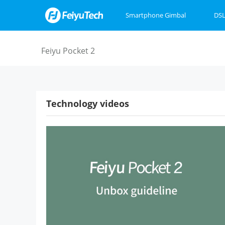
Smartphone Gimbal
DSL
Feiyu SCORP Mini 3
Feiyu SCORP 3
Feiyu Pocket 3
Feiyu SCOR
Feiyu Pock
VB4
Feiyu Pocket 2
Technology videos