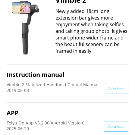
Vimble One
Feiyu SCORP MINI
Feiyu Pocket
Newly added 18cm long
extension bar gives more
enjoyment when taking selfies
Vimble 2S
Feiyu SCORP C
Vimble 2A
and taking group photo. It gives
smart phone wider frame and
the beautiful scenery can be
VLOG pocket
Feiyu SCORP Pro
WG2X
framed in easily.
SPG2
Feiyu SCORP
G6
Instruction manual
Vimble 2
AK2000C
G5 GS
Vimble 2 Stabilized Handheld Gimbal Manual
Download
2019-08-08
G6 MAX
G5
APP
AK2000S
WG2
Feiyu On App V3.2.90(Android Version)
Download
2025-06-20
AK4500
Summon+