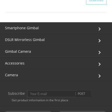
Download
Smartphone Gimbal
DSLR Mirrorless Gimbal
Gimbal Camera
Accessories
Camera
Subscribe
POST
Get product information in the first place