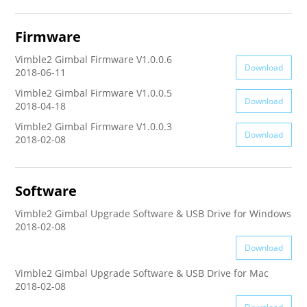
AK4000
Firmware
Vimble2 Gimbal Firmware V1.0.0.6
AK2000
Download
2018-06-11
Vimble2 Gimbal Firmware V1.0.0.5
Download
G6 Plus
2018-04-18
Vimble2 Gimbal Firmware V1.0.0.3
Download
2018-02-08
a Series
QING
Software
Vimble2 Gimbal Upgrade Software & USB Drive for Windows
2018-02-08
Download
Vimble2 Gimbal Upgrade Software & USB Drive for Mac
2018-02-08