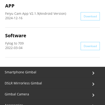
APP
AK4000
Feiyu Cam App V2.1.9(Android Version)
Download
2024-12-16
AK2000
Software
G6 Plus
Fylog to 709
Download
2022-03-04
a Series
QING
Smartphone Gimbal
DSLR Mirrorless Gimbal
Gimbal Camera