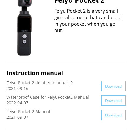
Vimble One
Feiyu SCORP MINI
Feiyu Pocket
Feiyu Pocket 2 is a very small
gimbal camera that can be put
in your pocket when you go
Vimble 2S
Feiyu SCORP C
Vimble 2A
out.
VLOG pocket
Feiyu SCORP Pro
WG2X
SPG2
Feiyu SCORP
G6
Instruction manual
Vimble 2
AK2000C
G5 GS
Feiyu Pocket 2 detailed manual-JP
Download
2021-09-16
G6 MAX
G5
Waterproof Case for FeiyuPocket2 Manual
Download
2022-04-07
AK2000S
WG2
Feiyu Pocket 2 Manual
Download
2021-09-07
AK4500
Summon+