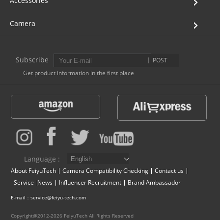
Accessories
Camera
Subscribe
POST
Get product information in the first place
Language :
About FeiyuTech
Camera Compatibility Checking
Contact us
Service
News
Influencer Recruitment
Brand Ambassador
E-mail：service@feiyu-tech.com
Copyright@2012-2026 FeiyuTech All Rights Reserved