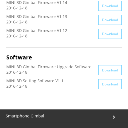
MINI 3D Gimbal Firmware V1.14
Download
2016-12-18
AK4000
MINI 3D Gimbal Firmware V1.13
Download
2016-12-18
AK2000
MINI 3D Gimbal Firmware V1.12
Download
2016-12-18
G6 Plus
Software
a Series
MiNi 3D Gimbal Firmware Upgrade Software
Download
2016-12-18
QING
MINI 3D Setting Software V1.1
Download
2016-12-18
Smartphone Gimbal