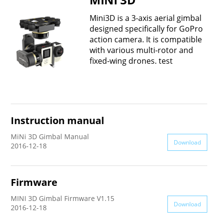
Vimble One
Feiyu SCORP MINI
Feiyu Pocket
Mini3D is a 3-axis aerial gimbal
designed specifically for GoPro
action camera. It is compatible
Vimble 2S
Feiyu SCORP C
Vimble 2A
with various multi-rotor and
fixed-wing drones. test
VLOG pocket
Feiyu SCORP Pro
WG2X
SPG2
Feiyu SCORP
G6
Instruction manual
Vimble 2
AK2000C
G5 GS
MiNi 3D Gimbal Manual
Download
2016-12-18
G6 MAX
G5
Firmware
AK2000S
WG2
MINI 3D Gimbal Firmware V1.15
Download
2016-12-18
AK4500
Summon+