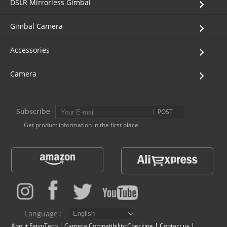
DSLR Mirrorless Gimbal
Gimbal Camera
Accessories
Camera
Subscribe
POST
Get product information in the first place
Language :
About FeiyuTech
Camera Compatibility Checking
Contact us