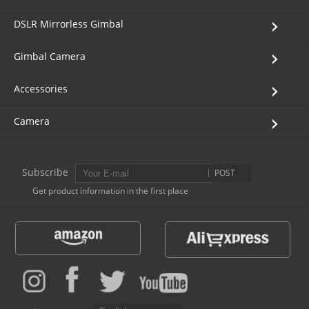
Vimble One
Feiyu SCORP MINI
Feiyu Pocket
DSLR Mirrorless Gimbal
Gimbal Camera
Vimble 2S
Feiyu SCORP C
Vimble 2A
Accessories
VLOG pocket
Feiyu SCORP Pro
WG2X
Camera
SPG2
Feiyu SCORP
G6
Subscribe
POST
Vimble 2
AK2000C
G5 GS
Get product information in the first place
G6 MAX
G5
AK2000S
WG2
AK4500
Summon+