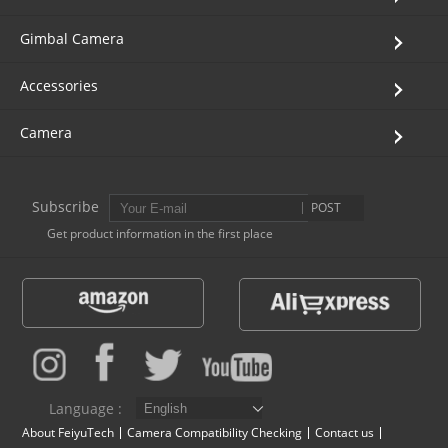
Gimbal Camera
Accessories
Camera
Subscribe
POST
Get product information in the first place
Language :
About FeiyuTech
Camera Compatibility Checking
Contact us