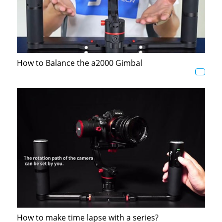
How to Balance the a2000 Gimbal
How to make time lapse with a series?