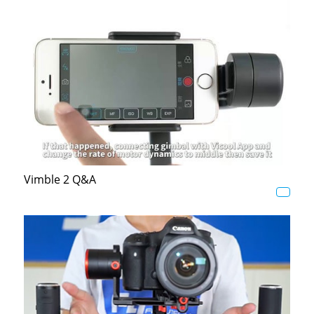
Vimble 2 Q&A