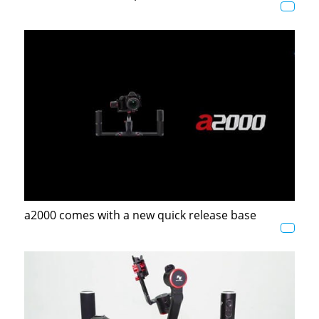
a2000 comes with a new quick release base