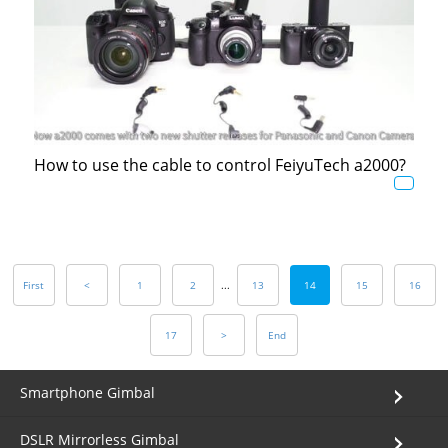
How to use the cable to control FeiyuTech a2000?
First
<
1
2
...
13
14
15
16
17
>
End
Smartphone Gimbal
DSLR Mirrorless Gimbal