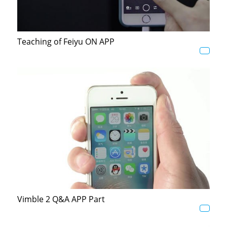
AK4000
Teaching of Feiyu ON APP
AK2000
G6 Plus
a Series
QING
Vimble 2 Q&A APP Part