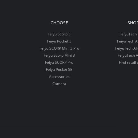
CHOOSE
SHO
Feiyu Scorp 3
FeiyuTech 
Feiyu Pocket 3
FeiyuTech 
Feiyu SCORP Mini 3 Pro
FeiyuTech Al
Feiyu Scorp Mini 3
FeiyuTech A
Feiyu SCORP Pro
Find retail 
Feiyu Pocket SE
Accessories
Camera