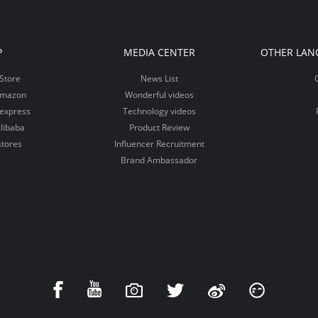
P
MEDIA CENTER
OTHER LAN
Store
News List
Amazon
Wonderful videos
iexpress
Technology videos
libaba
Product Review
stores
Influencer Recruitment
Brand Ambassador