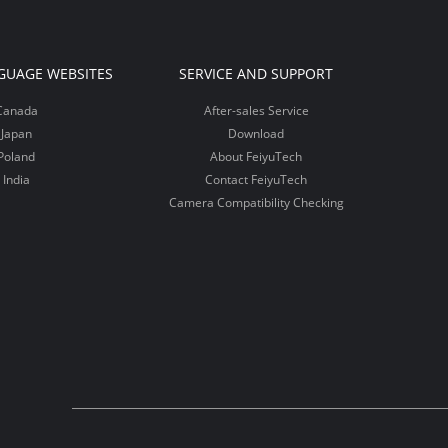
GUAGE WEBSITES
SERVICE AND SUPPORT
Canada
After-sales Service
Japan
Download
Poland
About FeiyuTech
India
Contact FeiyuTech
Camera Compatibility Checking