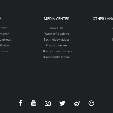
P
MEDIA CENTER
OTHER LAN
Store
News List
Amazon
Wonderful videos
iexpress
Technology videos
libaba
Product Review
stores
Influencer Recruitment
Brand Ambassador