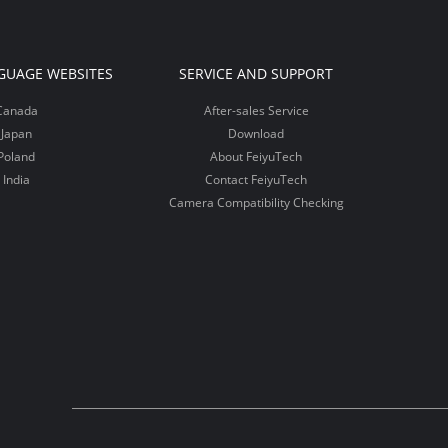
GUAGE WEBSITES
SERVICE AND SUPPORT
Canada
After-sales Service
Japan
Download
Poland
About FeiyuTech
India
Contact FeiyuTech
Camera Compatibility Checking