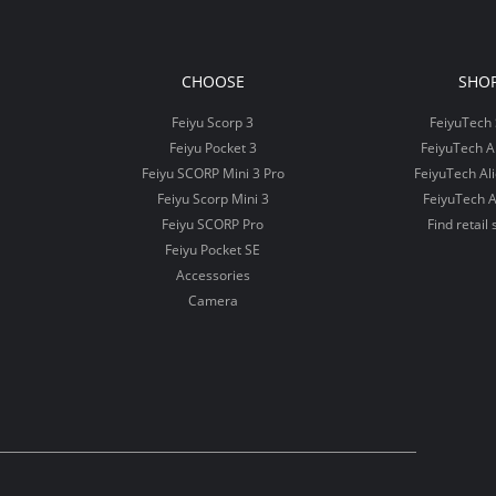
CHOOSE
SHO
Feiyu Scorp 3
FeiyuTech 
Feiyu Pocket 3
FeiyuTech 
Feiyu SCORP Mini 3 Pro
FeiyuTech Al
Feiyu Scorp Mini 3
FeiyuTech A
Feiyu SCORP Pro
Find retail 
Feiyu Pocket SE
Accessories
Camera