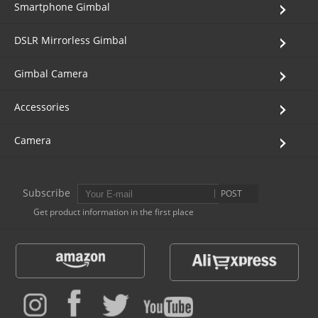
Smartphone Gimbal
Vimble One
Feiyu SCORP MINI
Feiyu Pocket
DSLR Mirrorless Gimbal
Vimble 2S
Feiyu SCORP C
Vimble 2A
Gimbal Camera
VLOG pocket
Feiyu SCORP Pro
WG2X
Accessories
Camera
SPG2
Feiyu SCORP
G6
Vimble 2
AK2000C
G5 GS
Subscribe
POST
Get product information in the first place
G6 MAX
G5
AK2000S
WG2
AK4500
Summon+