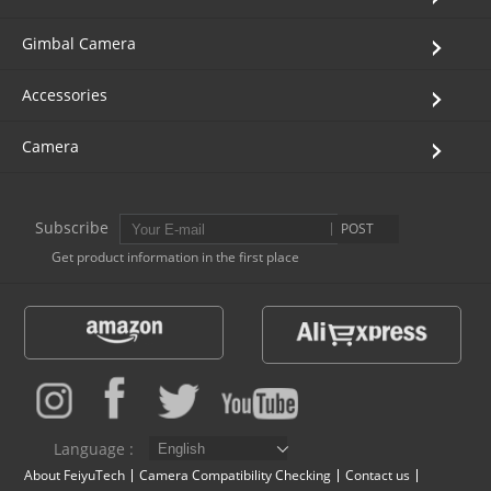
Vimble One
Feiyu SCORP MINI
Feiyu Pocket
Gimbal Camera
Accessories
Vimble 2S
Feiyu SCORP C
Vimble 2A
Camera
VLOG pocket
Feiyu SCORP Pro
WG2X
SPG2
Feiyu SCORP
G6
Subscribe
POST
Get product information in the first place
Vimble 2
AK2000C
G5 GS
G6 MAX
G5
AK2000S
WG2
Language :
AK4500
Summon+
About FeiyuTech
Camera Compatibility Checking
Contact us