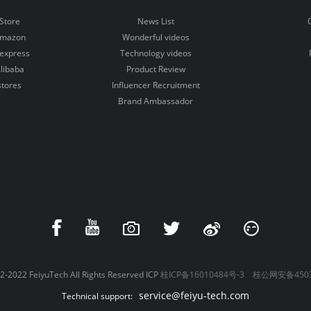
Store
News List
Amazon
Wonderful videos
iexpress
Technology videos
libaba
Product Review
stores
Influencer Recruitment
Brand Ambassador
-2022 FeiyuTech All Rights Reserved ICP
桂ICP备16010484号-3
桂公网安备4503
service@feiyu-tech.com
Technical support: