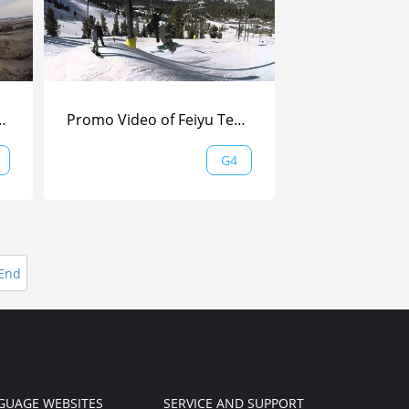
 shot by WG| Feiyu Tech
Promo Video of Feiyu Tech FY-G4 Handheld Gimbal —— Skiing Versio
G4
End
GUAGE WEBSITES
SERVICE AND SUPPORT