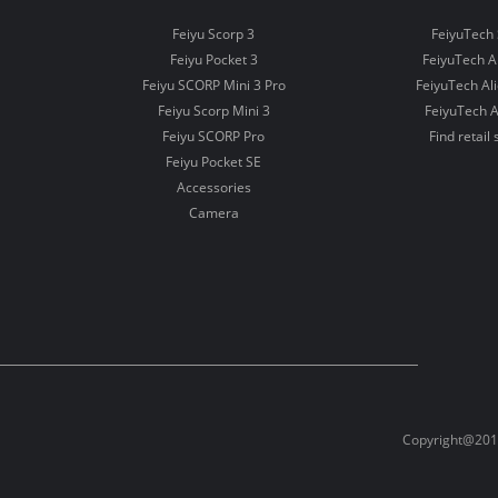
Feiyu Scorp 3
FeiyuTech 
Feiyu Pocket 3
FeiyuTech 
Feiyu SCORP Mini 3 Pro
FeiyuTech Al
Feiyu Scorp Mini 3
FeiyuTech A
Feiyu SCORP Pro
Find retail 
Feiyu Pocket SE
Accessories
Camera
Copyright@2012