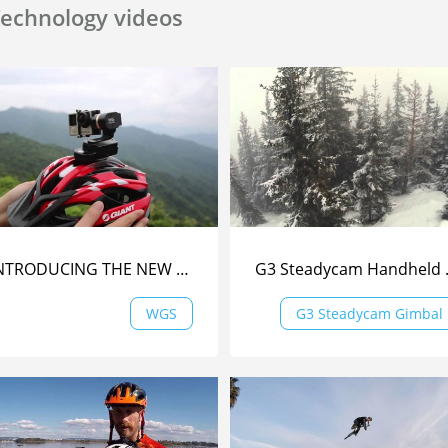
echnology videos
INTRODUCING THE NEW WEARABLE GIMBAL | Feiyu Tech
G3 Steadyc
WGS
G3 Steadycam Gimbal