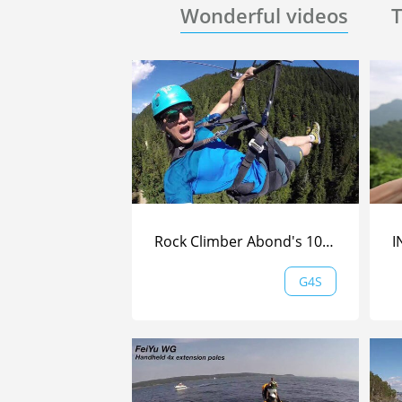
Wonderful videos
T
Rock Climber Abond's 100km/h Ziplining in Whistler
G4S