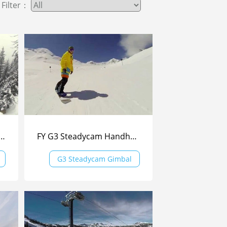
Filter：
am Handheld Gimbal By NIKO From Bulgaria
FY G3 Steadycam Handheld Gimbal - Skiing
G3 Steadycam Gimbal