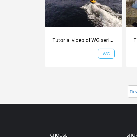
Tutorial video of WG series (Part 2) from Are Tallaksrud| WG | F
WG
Firs
CHOOSE
SHO