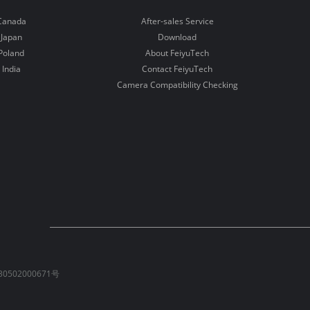
Canada
After-sales Service
Japan
Download
Poland
About FeiyuTech
India
Contact FeiyuTech
Camera Compatibility Checking
0502000671号