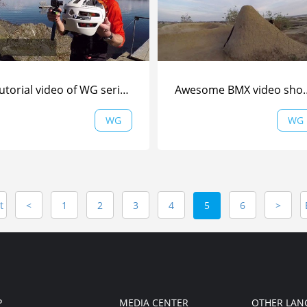
Tutorial video of WG series (Part 1) from Are Tallaksrud | WG |
Awesome BMX video
WG
WG
t
<
1
2
3
4
5
6
>
P
MEDIA CENTER
OTHER LAN